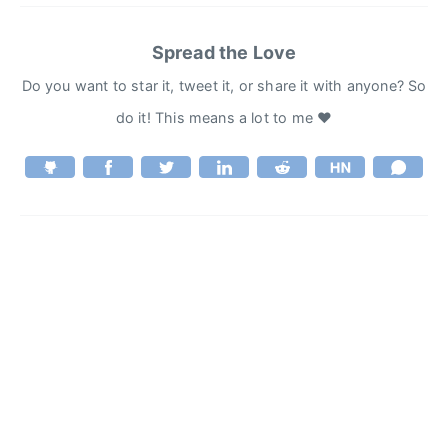
Spread the Love
Do you want to star it, tweet it, or share it with anyone? So
do it! This means a lot to me ♥