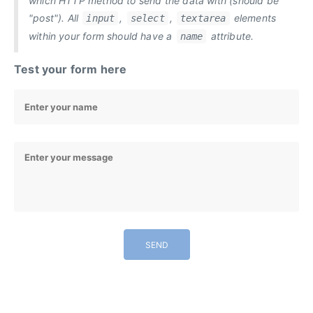
which HTTP method to send the data with (should be
"post"). All
,
,
elements
input
select
textarea
within your form should have a
attribute.
name
Test your form here
SEND