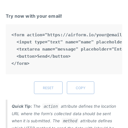
Try now with your email!
RESET
COPY
Quick Tip:
The
attribute defines the location
action
URL where the form's collected data should be sent
when it is submitted. The
attribute defines
method