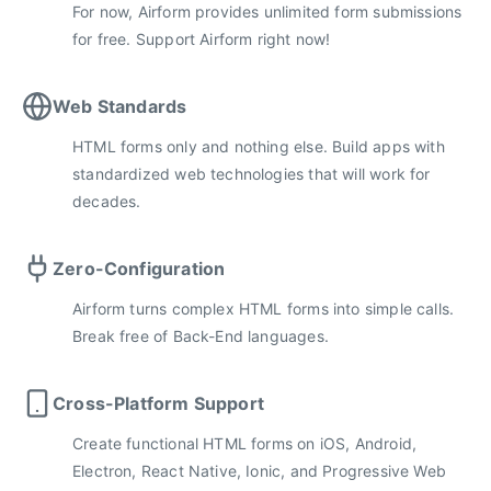
For now, Airform provides unlimited form submissions
for free. Support Airform right now!
Web Standards
HTML forms only and nothing else. Build apps with
standardized web technologies that will work for
decades.
Zero-Configuration
Airform turns complex HTML forms into simple calls.
Break free of Back-End languages.
Cross-Platform Support
Create functional HTML forms on iOS, Android,
Electron, React Native, Ionic, and Progressive Web