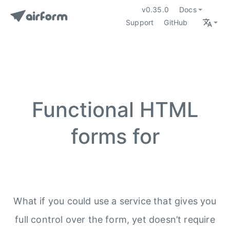
v0.35.0
Docs
Support
GitHub
Functional HTML
forms for
What if you could use a service that gives you
full control over the form, yet doesn’t require