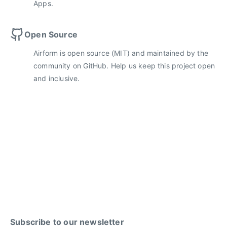
Apps.
Open Source
Airform is open source (MIT) and maintained by the
community on GitHub. Help us keep this project open
and inclusive.
Subscribe to our newsletter