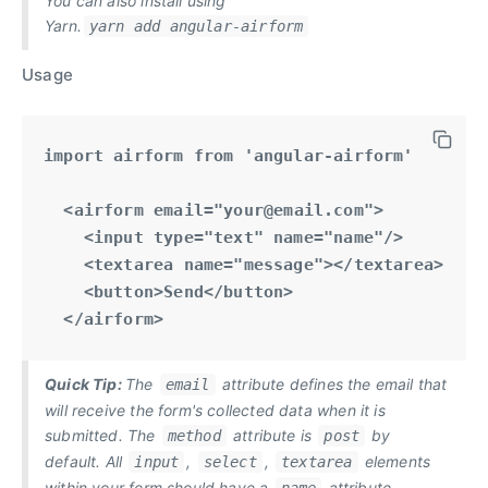
You can also install using
Yarn.
yarn add angular-airform
Usage
import airform from 'angular-airform'

  <airform email="
your@email.com
">

    <input type="text" name="name"/>

    <textarea name="message"></textarea>

    <button>Send</button>

  </airform>
Quick Tip:
The
attribute defines the email that
email
will receive the form's collected data when it is
submitted. The
attribute is
by
method
post
default. All
,
,
elements
input
select
textarea
within your form should have a
attribute.