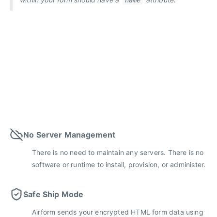
name
No Server Management
There is no need to maintain any servers. There is no
software or runtime to install, provision, or administer.
Safe Ship Mode
Airform sends your encrypted HTML form data using