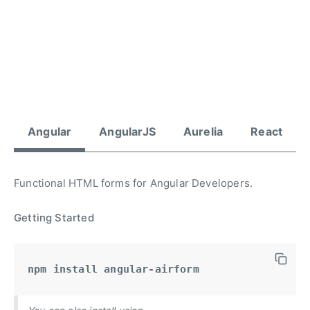
Angular
AngularJS
Aurelia
React
Functional HTML forms for Angular Developers.
Getting Started
npm install angular-airform