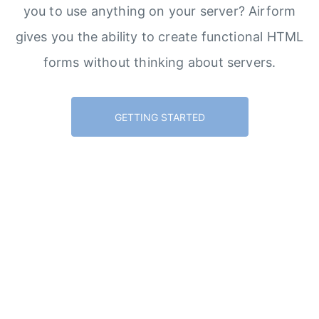
you to use anything on your server? Airform
gives you the ability to create functional HTML
forms without thinking about servers.
GETTING STARTED