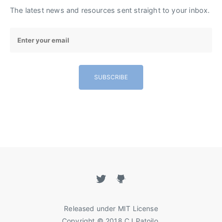
The latest news and resources sent straight to your inbox.
SUBSCRIBE
Released under
MIT License
Copyright
©
2018
CJ Patoilo
.