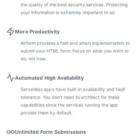
the quality of the best security services. Protecting
your information is extremely important to us.
More Productivity
Airform provides a fast and smart implementation to
submit your HTML form. Focus on what you want to
do, not how.
Automated High Availability
Serverless apps have built-in availability and fault
tolerance. You don't need to architect for these
capabilities since the services running the app
provide them by default.
Unlimited Form Submissions